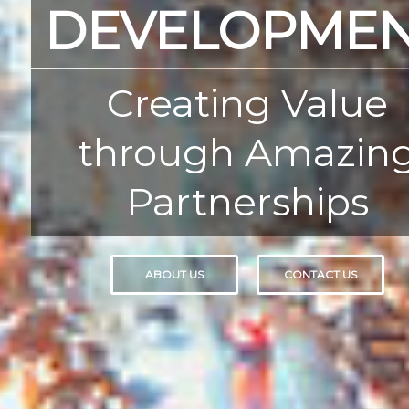
DEVELOPME
Creating Value
through Amazin
Partnerships
ABOUT US
CONTACT US