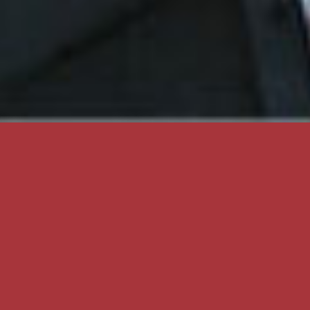
DIVISIONS